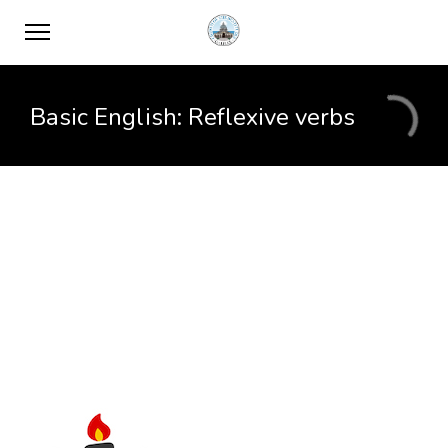
Basic English: Reflexive verbs