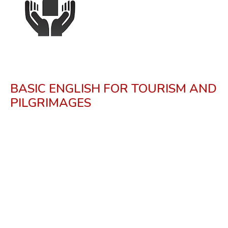
BASIC ENGLISH FOR TOURISM AND
PILGRIMAGES