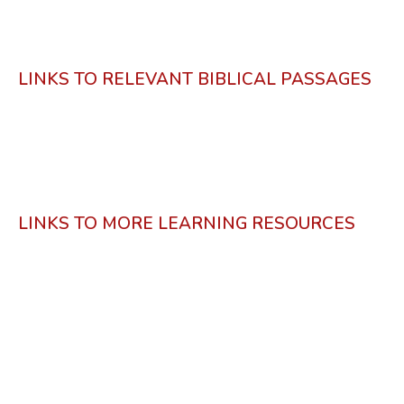
LINKS TO RELEVANT BIBLICAL PASSAGES
LINKS TO MORE LEARNING RESOURCES