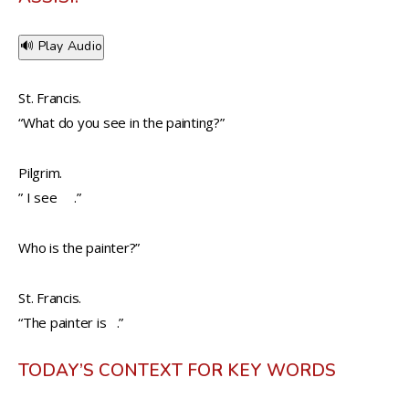
🔊 Play Audio
St. Francis.
“What do you see in the painting?”
Pilgrim.
” I see .”
Who is the painter?”
St. Francis.
“The painter is .”
TODAY’S CONTEXT FOR KEY WORDS