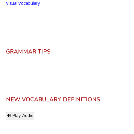
Visual Vocabulary
GRAMMAR TIPS
NEW VOCABULARY DEFINITIONS
🔊 Play Audio