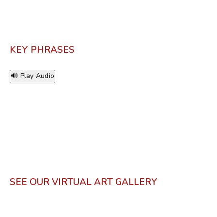
KEY PHRASES
🔊 Play Audio
SEE OUR VIRTUAL ART GALLERY