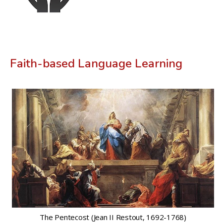
Faith-based Language Learning
The Pentecost (Jean II Restout, 1692-1768)