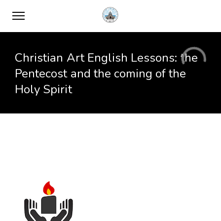
Christian Art English Lessons: the
Pentecost and the coming of the
Holy Spirit