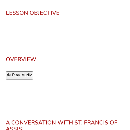
LESSON OBJECTIVE
OVERVIEW
🔊 Play Audio
A CONVERSATION WITH ST. FRANCIS OF
ASSISI.