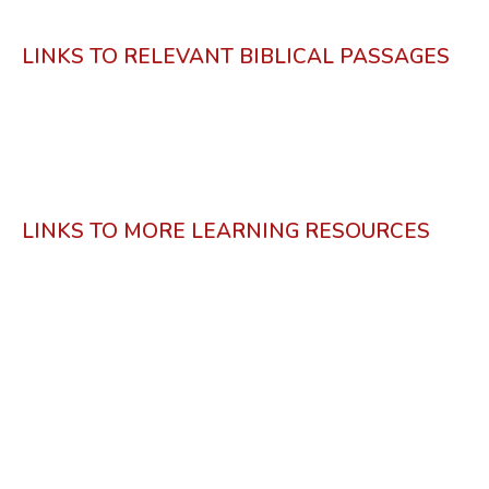
LINKS TO RELEVANT BIBLICAL PASSAGES
LINKS TO MORE LEARNING RESOURCES