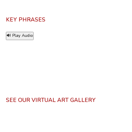
KEY PHRASES
🔊 Play Audio
SEE OUR VIRTUAL ART GALLERY