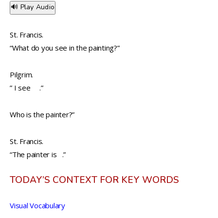
🔊 Play Audio
St. Francis.
“What do you see in the painting?”
Pilgrim.
” I see .”
Who is the painter?”
St. Francis.
“The painter is .”
TODAY’S CONTEXT FOR KEY WORDS
Visual Vocabulary