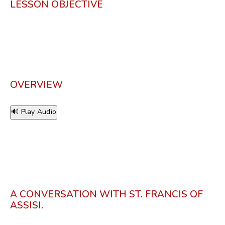
LESSON OBJECTIVE
OVERVIEW
🔊 Play Audio
A CONVERSATION WITH ST. FRANCIS OF
ASSISI.