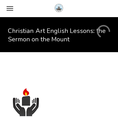
Christian Art English Lessons: the
Sermon on the Mount