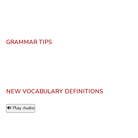
GRAMMAR TIPS
NEW VOCABULARY DEFINITIONS
🔊 Play Audio