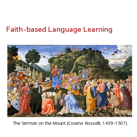
Faith-based Language Learning
The Sermon on the Mount (Cosimo Rosselli, 1439-1507)