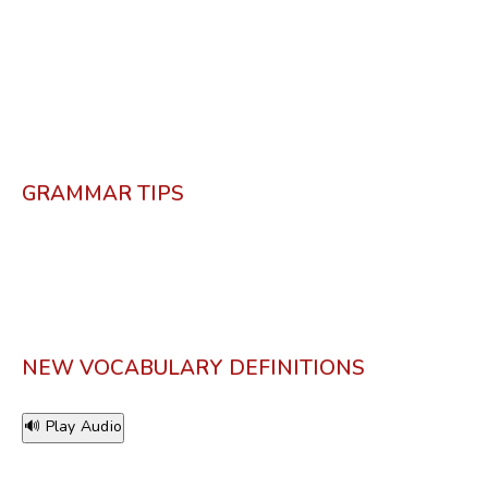
GRAMMAR TIPS
NEW VOCABULARY DEFINITIONS
🔊 Play Audio