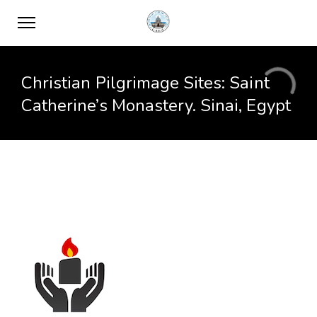
Christian Pilgrimage Sites: Saint
Catherine’s Monastery. Sinai, Egypt