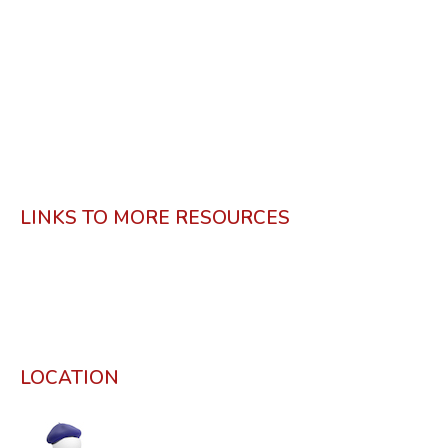
LINKS TO MORE RESOURCES
LOCATION