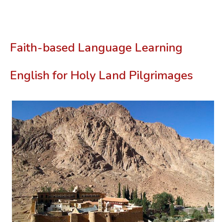
Faith-based Language Learning
English for Holy Land Pilgrimages