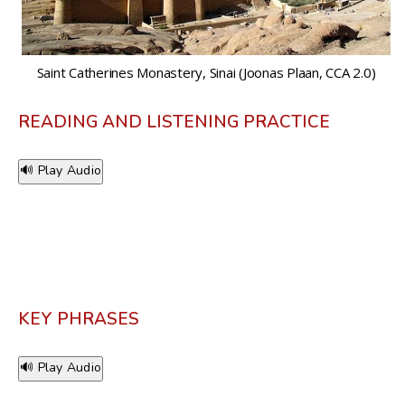
Saint Catherines Monastery, Sinai (Joonas Plaan, CCA 2.0)
READING AND LISTENING PRACTICE
🔊 Play Audio
KEY PHRASES
🔊 Play Audio