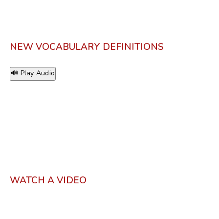
NEW VOCABULARY DEFINITIONS
🔊 Play Audio
WATCH A VIDEO