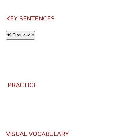
KEY SENTENCES
🔊 Play Audio
PRACTICE
VISUAL VOCABULARY