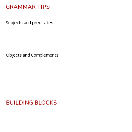
GRAMMAR TIPS
Subjects and predicates
Objects and Complements
BUILDING BLOCKS