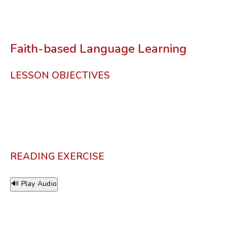
Faith-based Language Learning
LESSON OBJECTIVES
READING EXERCISE
🔊 Play Audio