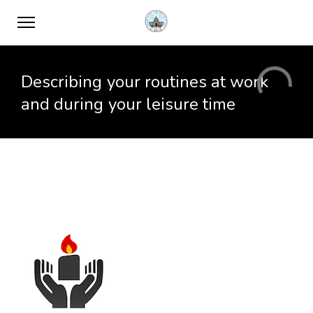
Describing your routines at work
and during your leisure time