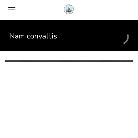
Nam convallis
When
February 7, 2017
12:00 PM
April 12, 2017
12:00 PM
Where