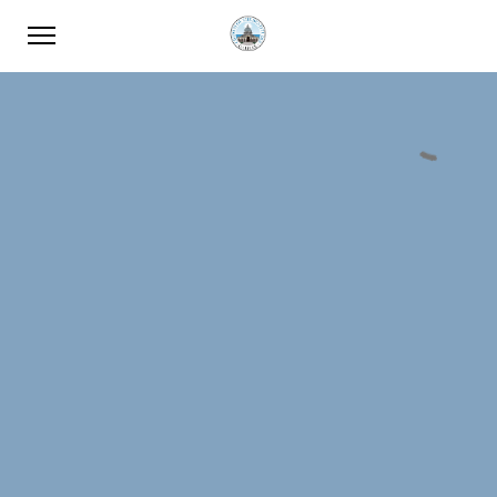
Password: