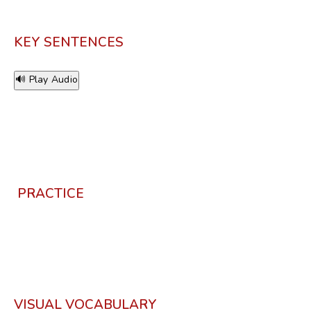
KEY SENTENCES
🔊 Play Audio
PRACTICE
VISUAL VOCABULARY