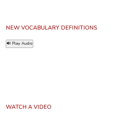
NEW VOCABULARY DEFINITIONS
🔊 Play Audio
WATCH A VIDEO