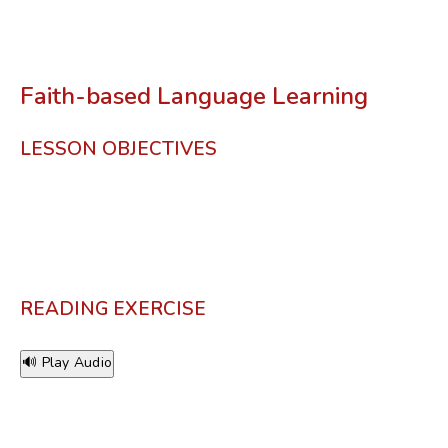
Faith-based Language Learning
LESSON OBJECTIVES
READING EXERCISE
🔊 Play Audio