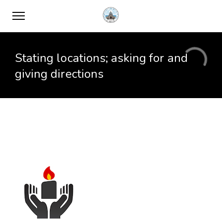
Stating locations; asking for and
giving directions