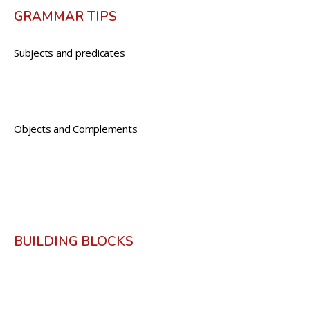
GRAMMAR TIPS
Subjects and predicates
Objects and Complements
BUILDING BLOCKS