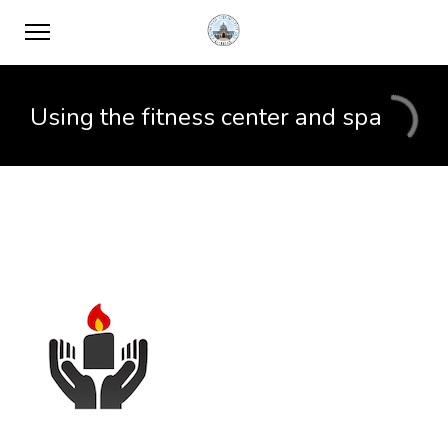
Using the fitness center and spa