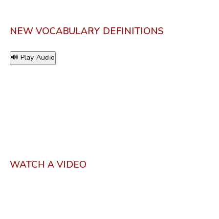
NEW VOCABULARY DEFINITIONS
🔊 Play Audio
WATCH A VIDEO