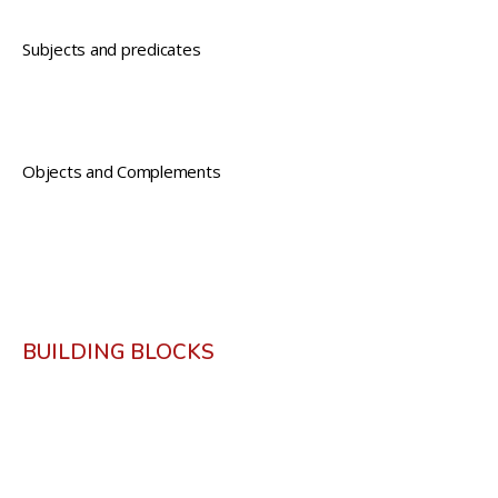
Subjects and predicates
Objects and Complements
BUILDING BLOCKS