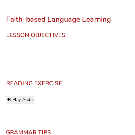
Faith-based Language Learning
LESSON OBJECTIVES
READING EXERCISE
🔊 Play Audio
GRAMMAR TIPS