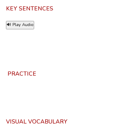
KEY SENTENCES
🔊 Play Audio
PRACTICE
VISUAL VOCABULARY