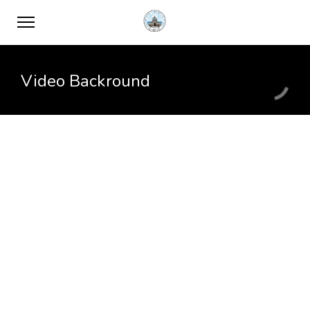
Video Backround
Vivamus suscipit
Pellentesque tempus