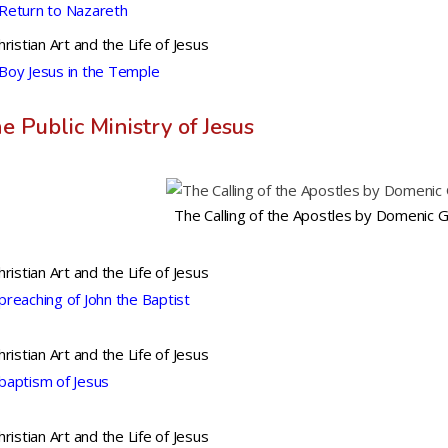
Return to Nazareth
hristian Art and the Life of Jesus
Boy Jesus in the Temple
e Public Ministry of Jesus
The Calling of the Apostles by Domenic 
hristian Art and the Life of Jesus
preaching of John the Baptist
hristian Art and the Life of Jesus
baptism of Jesus
hristian Art and the Life of Jesus