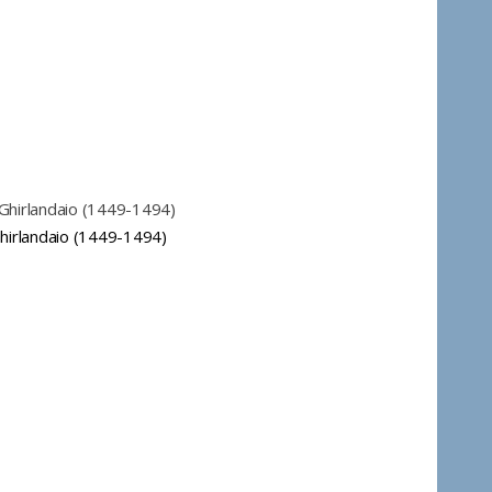
Ghirlandaio (1449-1494)