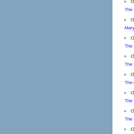
C
The 
C
Mary
C
The 
C
The 
C
The 
C
The 
C
The 
C