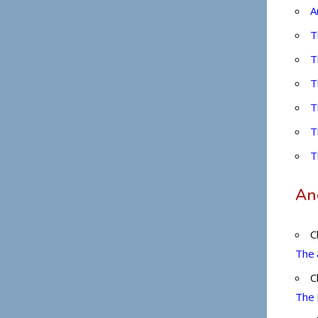
OSPBEAT@013NET.NET.IL
A
T
T
T
T
T
T
Anc
C
The 
C
The 