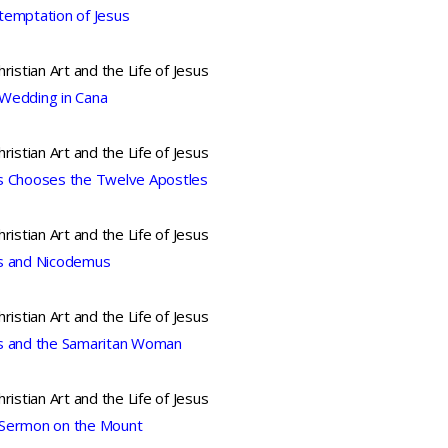
temptation of Jesus
hristian Art and the Life of Jesus
Wedding in Cana
hristian Art and the Life of Jesus
s Chooses the Twelve Apostles
hristian Art and the Life of Jesus
s and Nicodemus
hristian Art and the Life of Jesus
s and the Samaritan Woman
hristian Art and the Life of Jesus
Sermon on the Mount