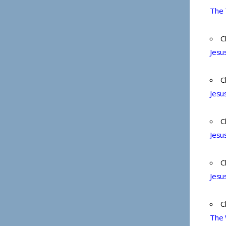
The 
C
Jesu
C
Jesu
C
Jesu
C
Jesu
C
The 