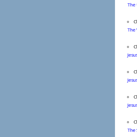
The 
C
The 
C
Jesu
C
Jesu
C
Jesu
C
The 