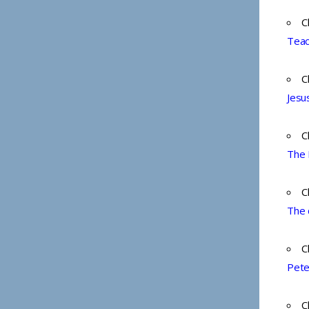
C
Teac
C
Jesu
C
The 
C
The 
C
Pete
C