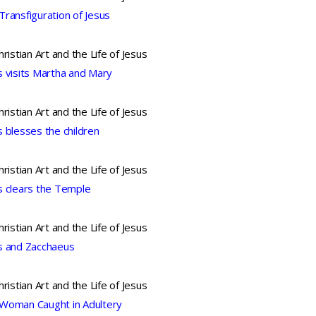
Transfiguration of Jesus
hristian Art and the Life of Jesus
s visits Martha and Mary
hristian Art and the Life of Jesus
s blesses the children
hristian Art and the Life of Jesus
s clears the Temple
hristian Art and the Life of Jesus
s and Zacchaeus
hristian Art and the Life of Jesus
Woman Caught in Adultery