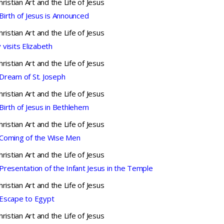
hristian Art and the Life of Jesus
Birth of Jesus is Announced
hristian Art and the Life of Jesus
 visits Elizabeth
hristian Art and the Life of Jesus
Dream of St. Joseph
hristian Art and the Life of Jesus
Birth of Jesus in Bethlehem
hristian Art and the Life of Jesus
Coming of the Wise Men
hristian Art and the Life of Jesus
Presentation of the Infant Jesus in the Temple
hristian Art and the Life of Jesus
Escape to Egypt
hristian Art and the Life of Jesus