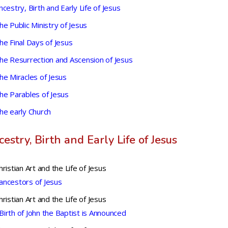
ncestry, Birth and Early Life of Jesus
he Public Ministry of Jesus
he Final Days of Jesus
he Resurrection and Ascension of Jesus
he Miracles of Jesus
he Parables of Jesus
he early Church
estry, Birth and Early Life of Jesus
hristian Art and the Life of Jesus
ancestors of Jesus
hristian Art and the Life of Jesus
Birth of John the Baptist is Announced