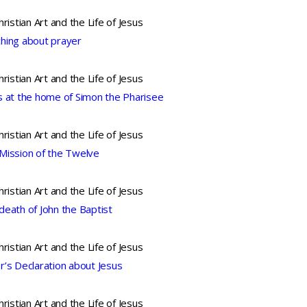
hristian Art and the Life of Jesus
hing about prayer
hristian Art and the Life of Jesus
s at the home of Simon the Pharisee
hristian Art and the Life of Jesus
Mission of the Twelve
hristian Art and the Life of Jesus
death of John the Baptist
hristian Art and the Life of Jesus
r’s Declaration about Jesus
hristian Art and the Life of Jesus