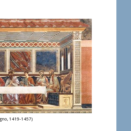
agno, 1419-1457)