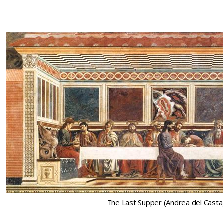
The Last Supper (Andrea del Cast