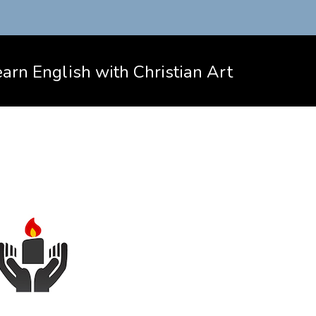
arn English with Christian Art